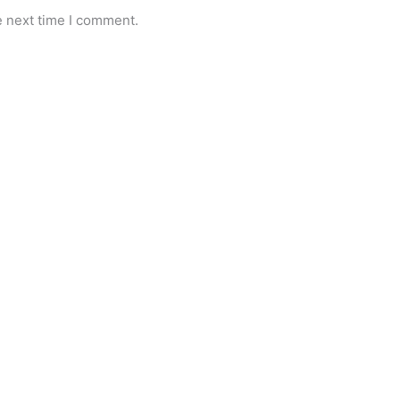
e next time I comment.