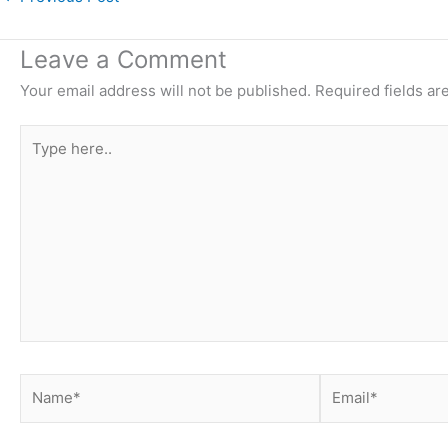
Leave a Comment
Your email address will not be published.
Required fields a
Type
here..
Name*
Email*