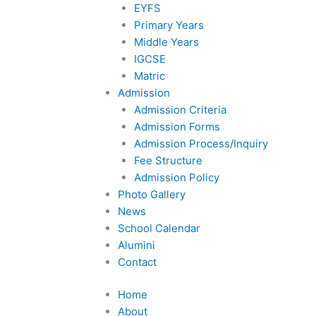
EYFS
f
Primary Years
Middle Years
IGCSE
Matric
Admission
Admission Criteria
Admission Forms
Admission Process/Inquiry
Fee Structure
Admission Policy
Photo Gallery
News
School Calendar
Alumini
Contact
Home
About