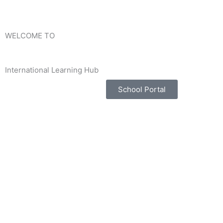
Skip
to
content
WELCOME TO
International Learning Hub
School Portal