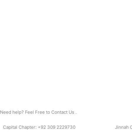
Need help? Feel Free to Contact Us .
Capital Chapter: +92 309 2229730
Jinnah 