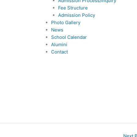
Admission Process/Inquiry
Fee Structure
Admission Policy
Photo Gallery
News
School Calendar
Alumini
Contact
Next 