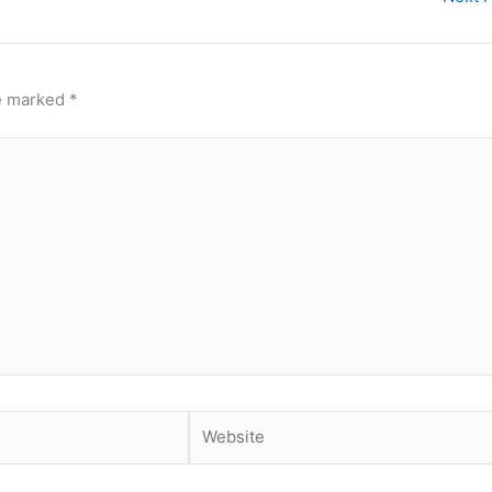
re marked
*
Website