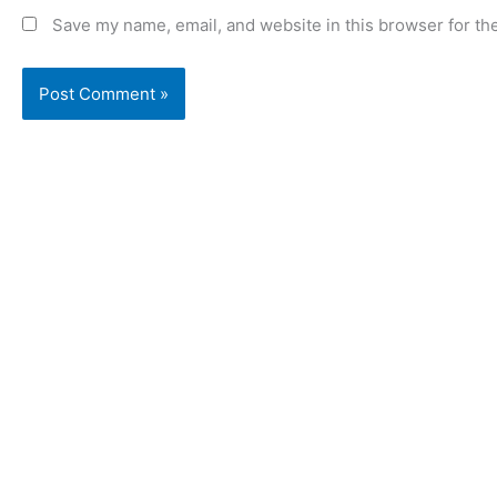
Save my name, email, and website in this browser for th