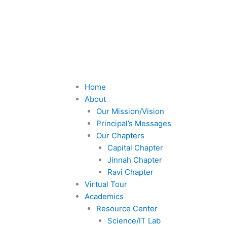
F
T
a
w
c
i
e
t
Menu
Home
About
b
t
Our Mission/Vision
Principal’s Messages
o
e
Our Chapters
Capital Chapter
o
r
Jinnah Chapter
Ravi Chapter
Virtual Tour
k
Academics
Resource Center
-
Science/IT Lab