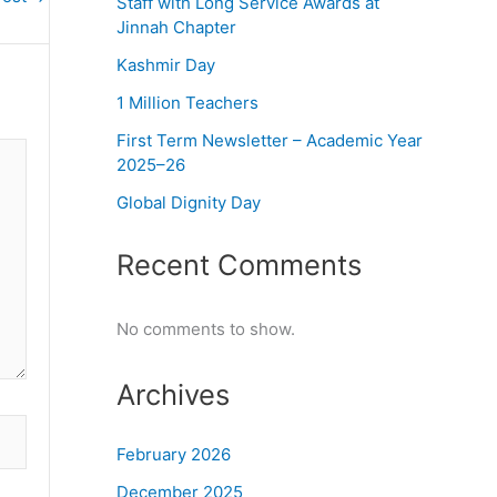
Staff with Long Service Awards at
Jinnah Chapter
Kashmir Day
1 Million Teachers
First Term Newsletter – Academic Year
2025–26
Global Dignity Day
Recent Comments
No comments to show.
Archives
February 2026
December 2025