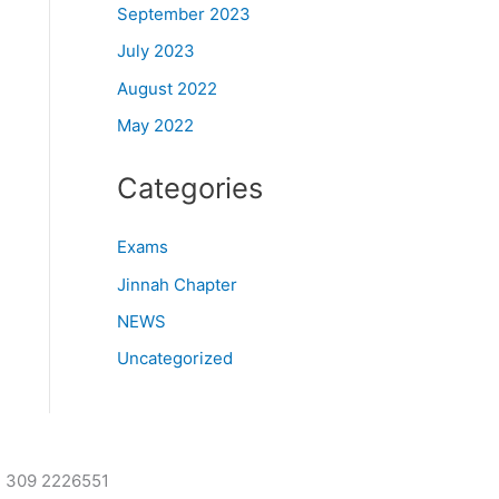
September 2023
July 2023
August 2022
May 2022
Categories
Exams
Jinnah Chapter
NEWS
Uncategorized
2 309 2226551