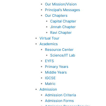
Our Mission/Vision
Principal’s Messages
Our Chapters
Capital Chapter
Jinnah Chapter
Ravi Chapter
Virtual Tour
Academics
Resource Center
Science/IT Lab
EYFS
Primary Years
Middle Years
IGCSE
Matric
Admission
Admission Criteria
Admission Forms