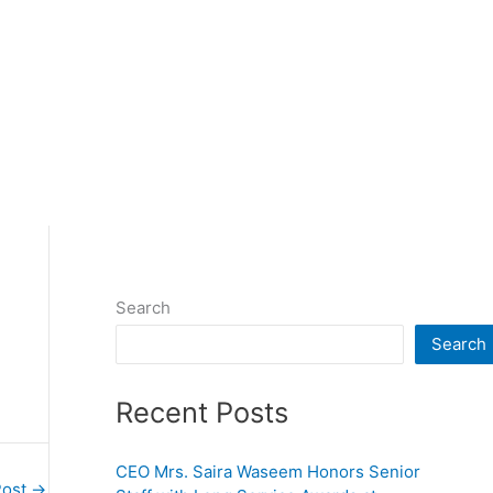
Search
Search
Recent Posts
CEO Mrs. Saira Waseem Honors Senior
Post
→