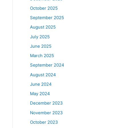
October 2025
September 2025
August 2025
July 2025
June 2025
March 2025
September 2024
August 2024
June 2024
May 2024
December 2023
November 2023
October 2023