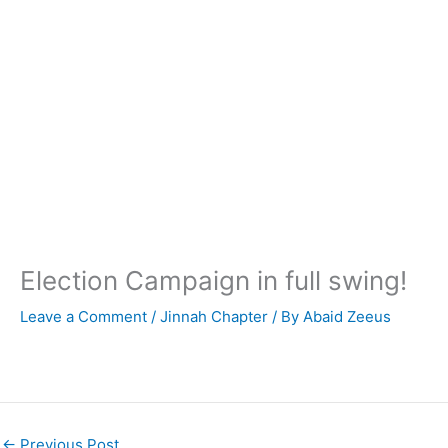
Election Campaign in full swing!
Leave a Comment
/
Jinnah Chapter
/ By
Abaid Zeeus
←
Previous Post