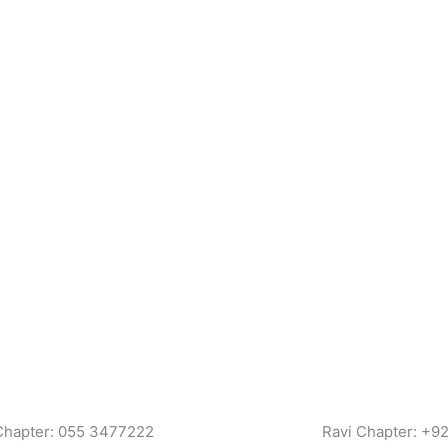
Chapter: 055 3477222
Ravi Chapter: +9