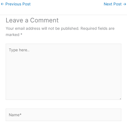
←
Previous Post
Next Post
→
Leave a Comment
Your email address will not be published.
Required fields are
marked
*
Type
here..
Name*