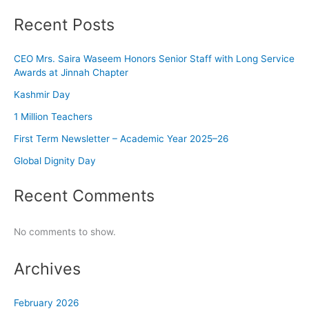
Recent Posts
CEO Mrs. Saira Waseem Honors Senior Staff with Long Service
Awards at Jinnah Chapter
Kashmir Day
1 Million Teachers
First Term Newsletter – Academic Year 2025–26
Global Dignity Day
Recent Comments
No comments to show.
Archives
February 2026