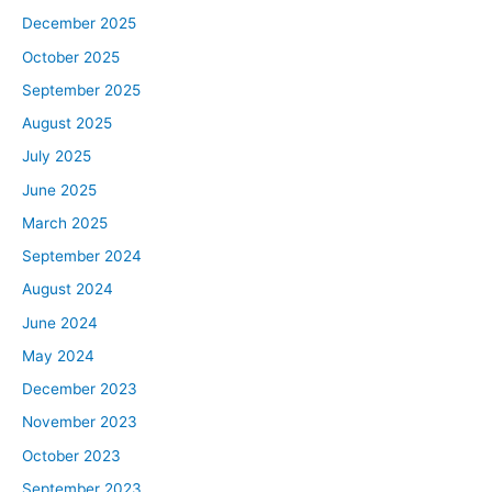
December 2025
October 2025
September 2025
August 2025
July 2025
June 2025
March 2025
September 2024
August 2024
June 2024
May 2024
December 2023
November 2023
October 2023
September 2023