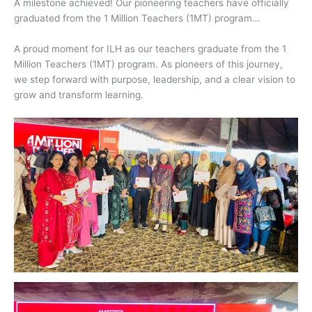
A milestone achieved! Our pioneering teachers have officially
graduated from the 1 Million Teachers (1MT) program…
A proud moment for ILH as our teachers graduate from the 1
Million Teachers (1MT) program. As pioneers of this journey,
we step forward with purpose, leadership, and a clear vision to
grow and transform learning.