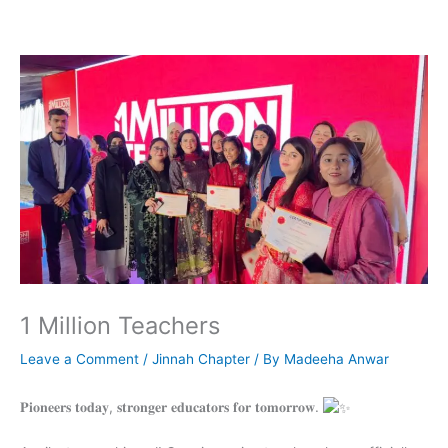
Skip
to
content
1 Million Teachers
Leave a Comment
/
Jinnah Chapter
/ By
Madeeha Anwar
𝐏𝐢𝐨𝐧𝐞𝐞𝐫𝐬 𝐭𝐨𝐝𝐚𝐲, 𝐬𝐭𝐫𝐨𝐧𝐠𝐞𝐫 𝐞𝐝𝐮𝐜𝐚𝐭𝐨𝐫𝐬 𝐟𝐨𝐫 𝐭𝐨𝐦𝐨𝐫𝐫𝐨𝐰.