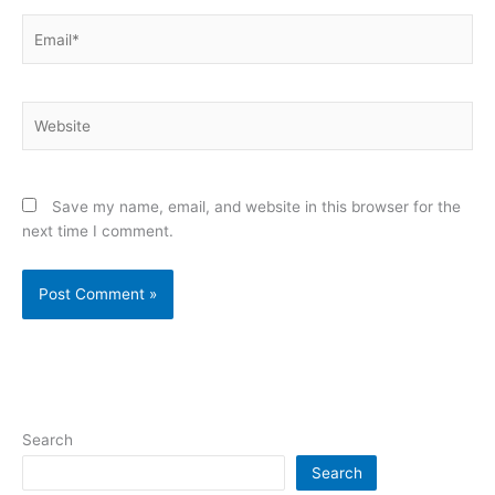
Email*
Website
Save my name, email, and website in this browser for the
next time I comment.
Search
Search