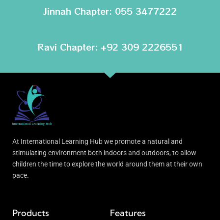
Jinnah Chapter: 055 3477222
Ravi Chapter: +92 309 2226551
At International Learning Hub we promote a natural and
stimulating environment both indoors and outdoors, to allow
children the time to explore the world around them at their own
pace.
Products
Features