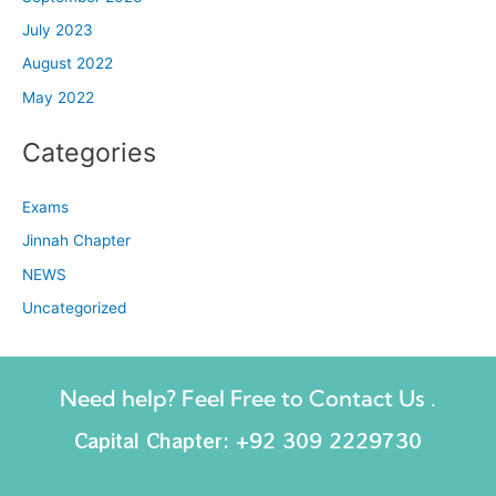
July 2023
August 2022
May 2022
Categories
Exams
Jinnah Chapter
NEWS
Uncategorized
Need help? Feel Free to Contact Us .
Capital Chapter: +92 309 2229730