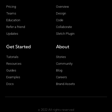
Pricing
Overview
Teams
Design
Education
Code
Refer a friend
Collaborate
Updates
Sletch Plugin
Get Started
About
Tutorials
Stories
Resources
Community
Guides
Blog
Examples
Careers
Docs
Brand Assets
© 2022 All rights reserved