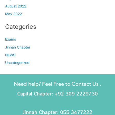
August 2022
May 2022
Categories
Exams
Jinnah Chapter
NEWS
Uncategorized
Need help? Feel Free to Contact Us .
Capital Chapter: +92 309 2229730
Jinnah Chapter: 055 3477222