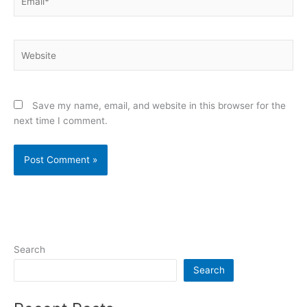
Website
Save my name, email, and website in this browser for the
next time I comment.
Search
Search