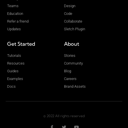
Teams
Design
Education
Code
Refer a friend
Collaborate
Updates
Sletch Plugin
Get Started
About
Tutorials
Stories
Resources
Community
Guides
Blog
Examples
Careers
Docs
Brand Assets
© 2022 All rights reserved
F
T
Y
a
w
o