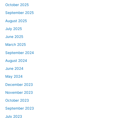
October 2025
September 2025
August 2025
July 2025
June 2025
March 2025
September 2024
August 2024
June 2024
May 2024
December 2023
November 2023
October 2023
September 2023
July 2023