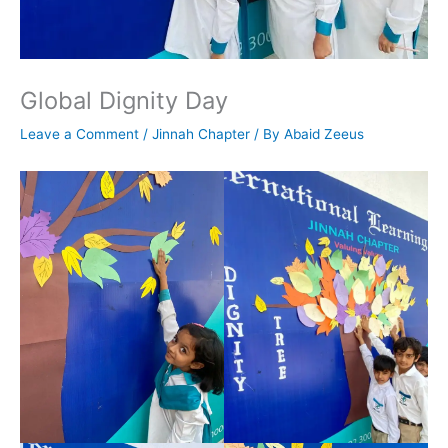
Global Dignity Day
Leave a Comment
/
Jinnah Chapter
/ By
Abaid Zeeus