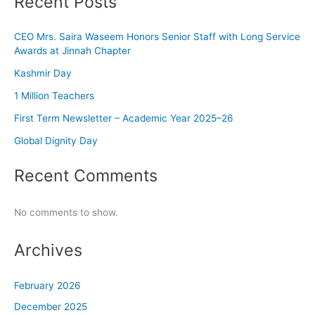
Recent Posts
CEO Mrs. Saira Waseem Honors Senior Staff with Long Service
Awards at Jinnah Chapter
Kashmir Day
1 Million Teachers
First Term Newsletter – Academic Year 2025–26
Global Dignity Day
Recent Comments
No comments to show.
Archives
February 2026
December 2025