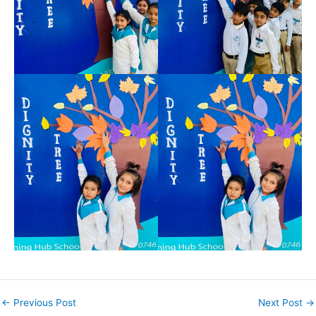
←
Previous Post
Next Post
→