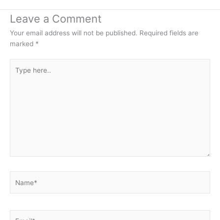
Leave a Comment
Your email address will not be published.
Required fields are
marked
*
Type
here..
Name*
Email*