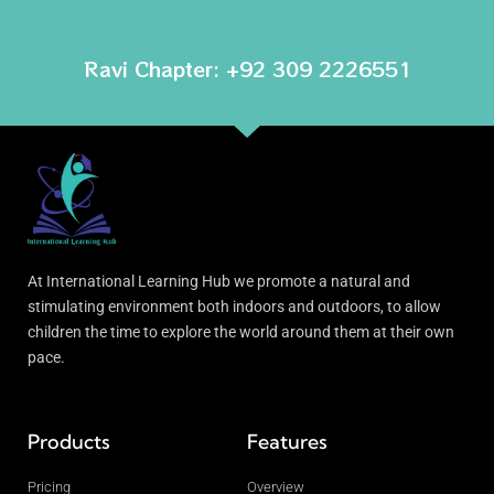
Ravi Chapter: +92 309 2226551
At International Learning Hub we promote a natural and
stimulating environment both indoors and outdoors, to allow
children the time to explore the world around them at their own
pace.
Products
Features
Pricing
Overview