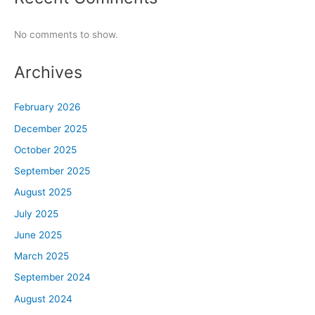
No comments to show.
Archives
February 2026
December 2025
October 2025
September 2025
August 2025
July 2025
June 2025
March 2025
September 2024
August 2024