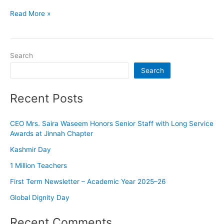
Read More »
Search
Search
Recent Posts
CEO Mrs. Saira Waseem Honors Senior Staff with Long Service
Awards at Jinnah Chapter
Kashmir Day
1 Million Teachers
First Term Newsletter – Academic Year 2025–26
Global Dignity Day
Recent Comments