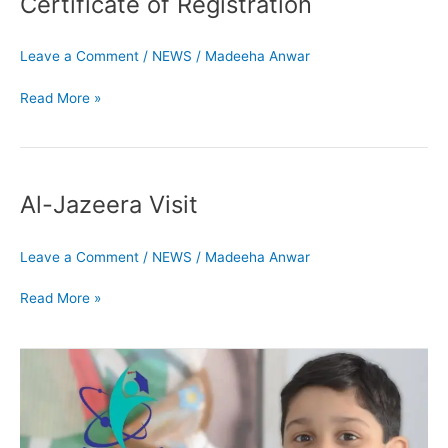
Certificate of Registration
Registration
Leave a Comment
/
NEWS
/
Madeeha Anwar
Read More »
Al-
Jazeera
Al-Jazeera Visit
Visit
Leave a Comment
/
NEWS
/
Madeeha Anwar
Read More »
Admissions
Open