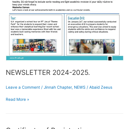
NEWSLETTER 2024-2025.
Leave a Comment
/
Jinnah Chapter
,
NEWS
/
Abaid Zeeus
Read More »
Certificate
of