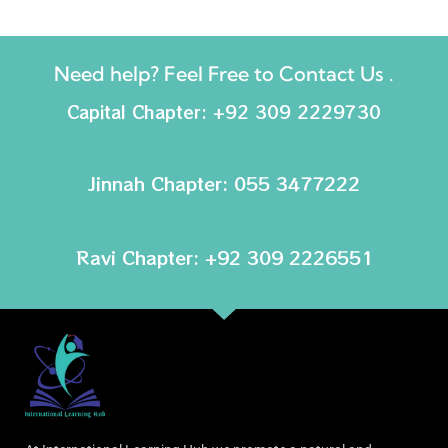
Need help? Feel Free to Contact Us .
Capital Chapter: +92 309 2229730
Jinnah Chapter: 055 3477222
Ravi Chapter: +92 309 2226551