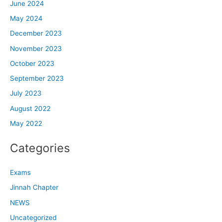
June 2024
May 2024
December 2023
November 2023
October 2023
September 2023
July 2023
August 2022
May 2022
Categories
Exams
Jinnah Chapter
NEWS
Uncategorized