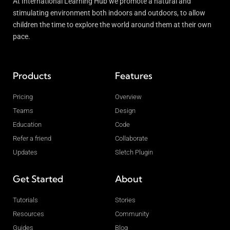
At International Learning Hub we promote a natural and
stimulating environment both indoors and outdoors, to allow
children the time to explore the world around them at their own
pace.
Products
Features
Pricing
Overview
Teams
Design
Education
Code
Refer a friend
Collaborate
Updates
Sletch Plugin
Get Started
About
Tutorials
Stories
Resources
Community
Guides
Blog