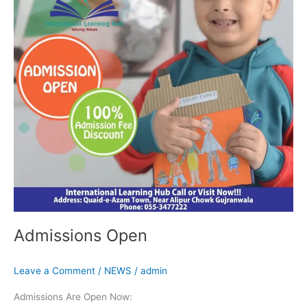
Admissions Open
Leave a Comment
/
NEWS
/
admin
Admissions Are Open Now: