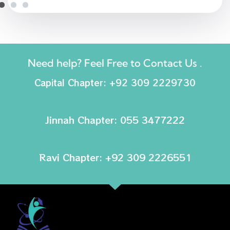
Need help? Feel Free to Contact Us .
Capital Chapter: +92 309 2229730
Jinnah Chapter: 055 3477222
Ravi Chapter: +92 309 2226551