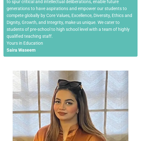
to spur critical and intellectual deliberations, enable future
generations to have aspirations and empower our students to
compete globally by Core Values, Excellence, Diversity, Ethics and
Dignity, Growth, and Integrity, make us unique. We cater to
students of pre-school to high school level with a team of highly
qualified teaching staff.
Yours in Education
Saira Waseem