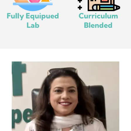
Fully Equipued
Curriculum
Lab
Blended