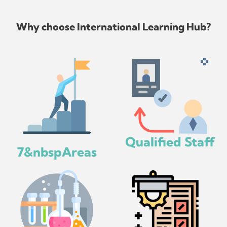
Why choose International Learning Hub?
Qualified Staff
7&nbspAreas