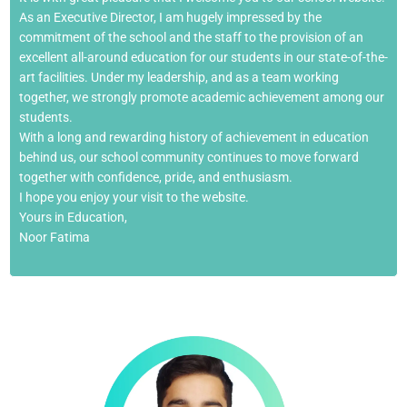
As an Executive Director, I am hugely impressed by the
commitment of the school and the staff to the provision of an
excellent all-around education for our students in our state-of-the-
art facilities. Under my leadership, and as a team working
together, we strongly promote academic achievement among our
students.
With a long and rewarding history of achievement in education
behind us, our school community continues to move forward
together with confidence, pride, and enthusiasm.
I hope you enjoy your visit to the website.
Yours in Education,
Noor Fatima