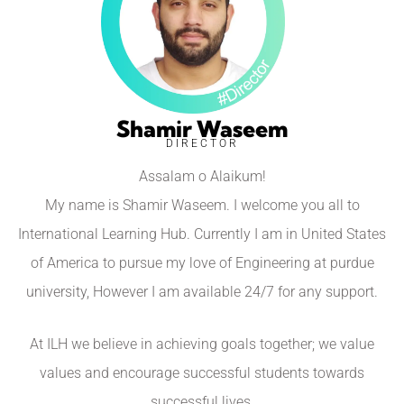
Shamir Waseem
DIRECTOR
Assalam o Alaikum!
My name is Shamir Waseem. I welcome you all to
International Learning Hub. Currently I am in United States
of America to pursue my love of Engineering at purdue
university, However I am available 24/7 for any support.
At ILH we believe in achieving goals together; we value
values and encourage successful students towards
successful lives.