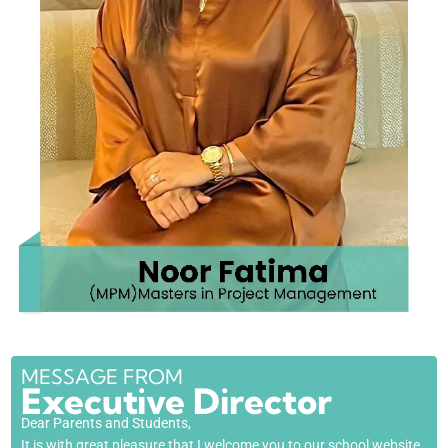
MESSAGE FROM
Executive Director
Dear Parents and Students,
It is with great pleasure that I welcome you to our school website.