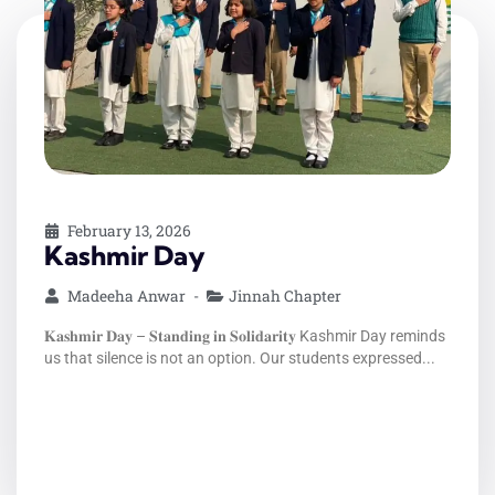
February 13, 2026
1 Million Teachers