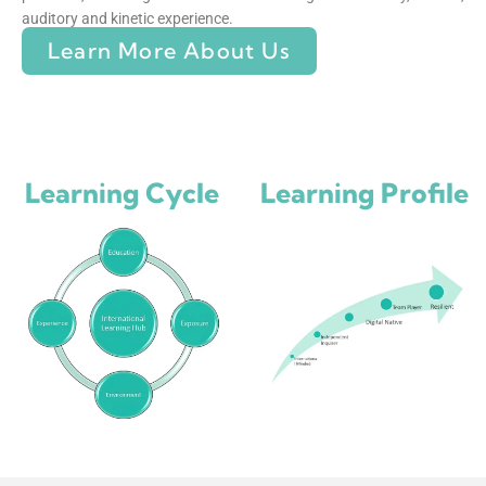
auditory and kinetic experience.
Learn More About Us
Learning Cycle
Learning Profile