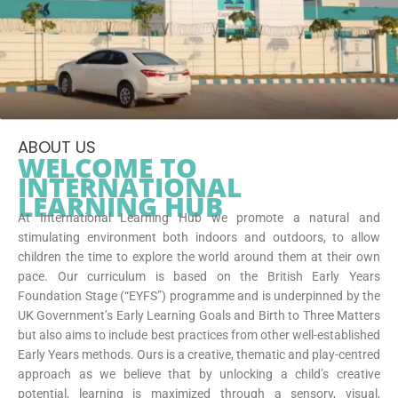
ABOUT US
WELCOME TO
INTERNATIONAL
LEARNING HUB
At International Learning Hub we promote a natural and
stimulating environment both indoors and outdoors, to allow
children the time to explore the world around them at their own
pace. Our curriculum is based on the British Early Years
Foundation Stage (“EYFS”) programme and is underpinned by the
UK Government’s Early Learning Goals and Birth to Three Matters
but also aims to include best practices from other well-established
Early Years methods. Ours is a creative, thematic and play-centred
approach as we believe that by unlocking a child’s creative
potential, learning is maximized through a sensory, visual,