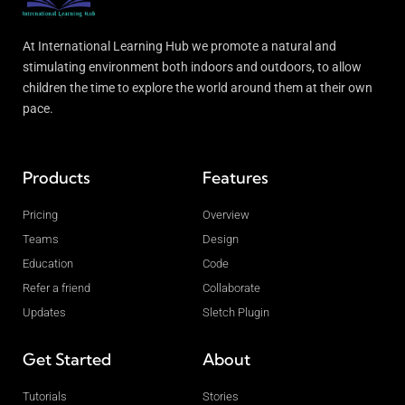
At International Learning Hub we promote a natural and
stimulating environment both indoors and outdoors, to allow
children the time to explore the world around them at their own
pace.
Products
Features
Pricing
Overview
Teams
Design
Education
Code
Refer a friend
Collaborate
Updates
Sletch Plugin
Get Started
About
Tutorials
Stories