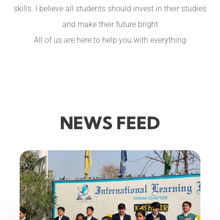
skills. I believe all students should invest in their studies
and make their future bright
All of us are here to help you with everything
NEWS FEED