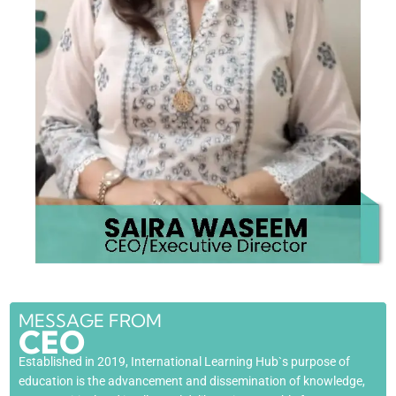
MESSAGE FROM
CEO
Established in 2019, International Learning Hub`s purpose of
education is the advancement and dissemination of knowledge,