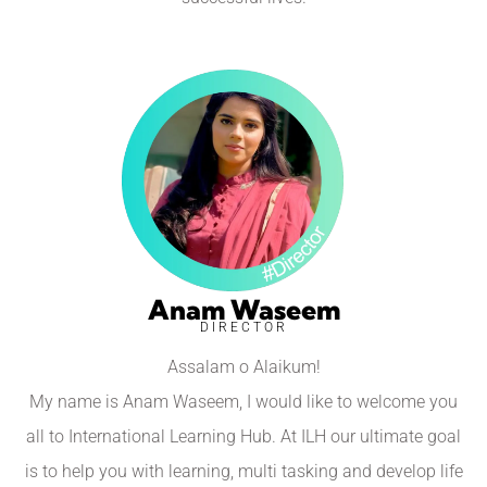
Anam Waseem
DIRECTOR
Assalam o Alaikum!
My name is Anam Waseem, I would like to welcome you
all to International Learning Hub. At ILH our ultimate goal
is to help you with learning, multi tasking and develop life