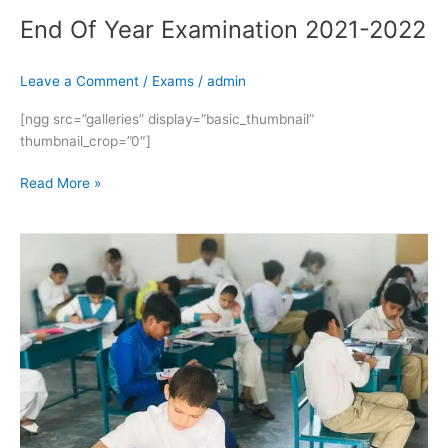
End Of Year Examination 2021-2022
Leave a Comment
/
Exams
/
admin
[ngg src=”galleries” display=”basic_thumbnail”
thumbnail_crop=”0″]
Read More »
End
Of
Year
Examination
2021-
2022