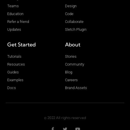
Teams
Design
Education
Code
Refer a friend
Collaborate
Updates
Sletch Plugin
Get Started
About
Tutorials
Stories
Resources
Community
Guides
Blog
Examples
Careers
Docs
Brand Assets
© 2022 All rights reserved
F
T
Y
a
w
o