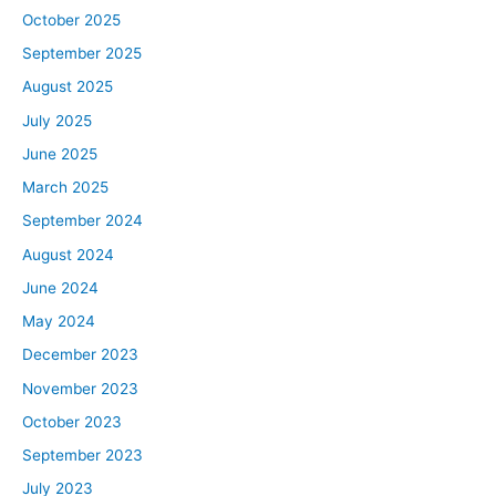
October 2025
September 2025
August 2025
July 2025
June 2025
March 2025
September 2024
August 2024
June 2024
May 2024
December 2023
November 2023
October 2023
September 2023
July 2023