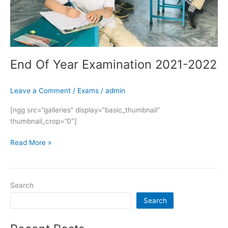
End Of Year Examination 2021-2022
Leave a Comment
/
Exams
/
admin
[ngg src=”galleries” display=”basic_thumbnail”
thumbnail_crop=”0″]
Read More »
Search
Search