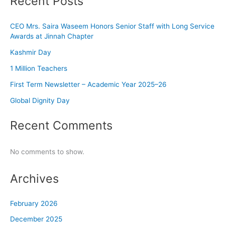
Recent Posts
CEO Mrs. Saira Waseem Honors Senior Staff with Long Service
Awards at Jinnah Chapter
Kashmir Day
1 Million Teachers
First Term Newsletter – Academic Year 2025–26
Global Dignity Day
Recent Comments
No comments to show.
Archives
February 2026
December 2025