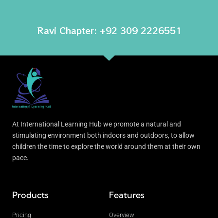
Ravi Chapter: +92 309 2226551
At International Learning Hub we promote a natural and
stimulating environment both indoors and outdoors, to allow
children the time to explore the world around them at their own
pace.
Products
Features
Pricing
Overview