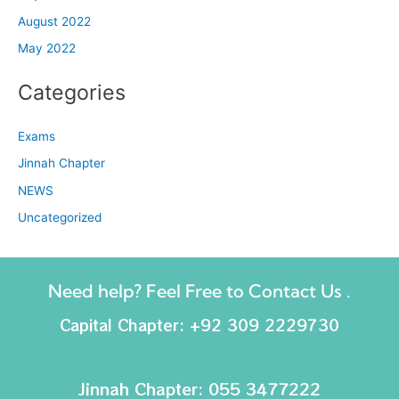
August 2022
May 2022
Categories
Exams
Jinnah Chapter
NEWS
Uncategorized
Need help? Feel Free to Contact Us .
Capital Chapter: +92 309 2229730
Jinnah Chapter: 055 3477222